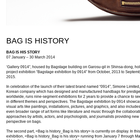
BAG IS HISTORY
BAG IS HIS STORY
07 January – 30 March 2014
‘Gallery 0914”, housed by Bagstage building on Garosu-gil in Shinsa-dong, ho
project exhibition “Bagstage exhibition by 0914” from October, 2013 to Septemb
2015.
In celebration of the launch of their latest brand named “0914”, Simone Limited,
Korean company which has designed and manufactured handbags for prestig
worldwide, runs nine-segment exhibitions for 2 years to provide a chance to s
in different themes and perspectives. The Bagstage exhibition by 0914 showc
visual arts like paintings, installations, pictures, and graphics, and also include
even broader range of art forms like literature and music through the collaborat
approaches by artists, actors, and psychologists, and journalists providing new
perspective on bags.
The second part, <Bag is history_Bag is his story> is currently on display. In this
exhibition, <Bag is history_Bag is his story> running from January 7 through M