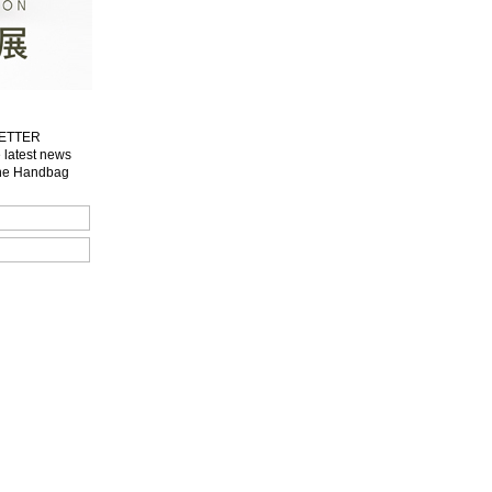
LETTER
e latest news
one Handbag