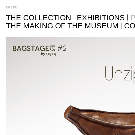
KR
|
EN
THE COLLECTION
EXHIBITIONS
P
THE MAKING OF THE MUSEUM
CO