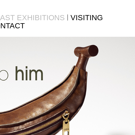
AST EXHIBITIONS
VISITING
NTACT