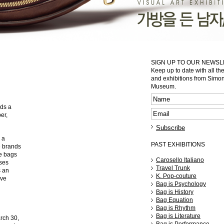
SIGN UP TO OUR NEWS
Keep up to date with all th
and exhibitions from Sim
Museum.
lds a
er,
 a
PAST EXHIBITIONS
e brands
ee bags
Carosello Italiano
ases
Travel Trunk
s an
K. Pop-couture
ive
Bag is Psychology
Bag is History
Bag Equation
Bag is Rhythm
Bag is Literature
arch 30,