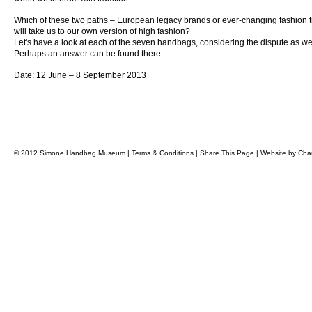
Which of these two paths – European legacy brands or ever-changing fashion 
will take us to our own version of high fashion?
Let's have a look at each of the seven handbags, considering the dispute as we
Perhaps an answer can be found there.
Date: 12 June – 8 September 2013
© 2012 Simone Handbag Museum |
Terms & Conditions
|
Share This Page
|
Website by
Char