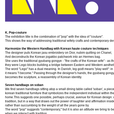
K. Pop-couture
The exhibition title is the combination of "pop" with the idea of "couture".
This shows the way of addressing traditional wifely crafts and contemporary de
Harmonize the Western Handbag with Korean haute couture techniques
The designer puts Korean jasu embroidery on Dior, nubim quilting on Chanel,
And deconstructs the Korean jogakbo patchwork into an Hermes bag.
She uses the traditional gyubang gongye - "the crafts of the Korean wife" - as 
they were Lego blocks building a bridge between Eastern and Western aesthet
The word "Lego" has a dual meaning. In Danish, leg godt means "play well": in 
it means "I become." Passing through the designer's hands, the gyubang gongye
becomes the sculpture, a reassembly of Korean identity.
Seven handbags on soban
We find seven handbags sitting atop a small dining table called 'soban', a piece
korean traditional furniture that symbolizes the independent indivdual within th
home.This suggests one possible, perhaps crucial, avenue for Korean design: 
tradition, but in a way that draws out the power of laughter and affirmation insid
rather than succumbing to the weight of all the years gone by.
The word "pop" suggests "contemporary," but it is also an attitude we bring to b
when we interact with tradition.