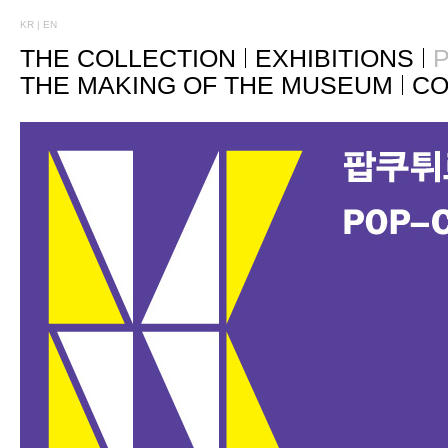
KR
|
EN
THE COLLECTION
EXHIBITIONS
P
THE MAKING OF THE MUSEUM
CO