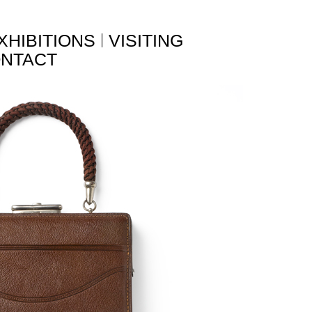
XHIBITIONS
VISITING
NTACT