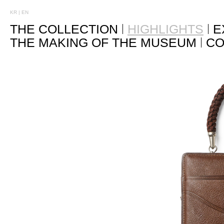
KR
|
EN
THE COLLECTION
HIGHLIGHTS
E
THE MAKING OF THE MUSEUM
CO