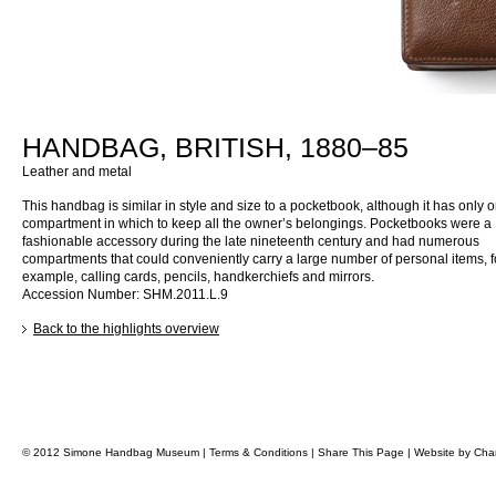
HANDBAG, BRITISH, 1880–85
Leather and metal
This handbag is similar in style and size to a pocketbook, although it has only
compartment in which to keep all the owner’s belongings. Pocketbooks were a
fashionable accessory during the late nineteenth century and had numerous
compartments that could conveniently carry a large number of personal items, f
example, calling cards, pencils, handkerchiefs and mirrors.
Accession Number: SHM.2011.L.9
Back to the highlights overview
© 2012 Simone Handbag Museum |
Terms & Conditions
|
Share This Page
|
Website by
Char