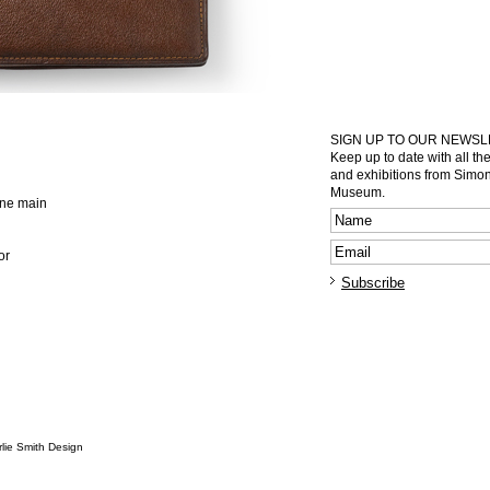
SIGN UP TO OUR NEWS
Keep up to date with all th
and exhibitions from Sim
Museum.
 one main
or
lie Smith Design