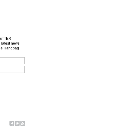
LETTER
e latest news
one Handbag