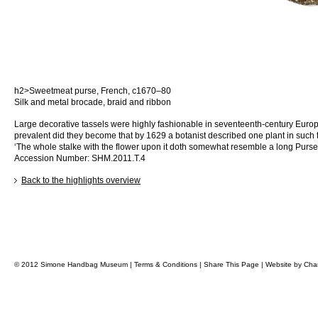
h2>Sweetmeat purse, French, c1670–80
Silk and metal brocade, braid and ribbon
Large decorative tassels were highly fashionable in seventeenth-century Euro
prevalent did they become that by 1629 a botanist described one plant in such 
‘The whole stalke with the flower upon it doth somewhat resemble a long Purse 
Accession Number: SHM.2011.T.4
Back to the highlights overview
© 2012 Simone Handbag Museum |
Terms & Conditions
|
Share This Page
|
Website by
Char