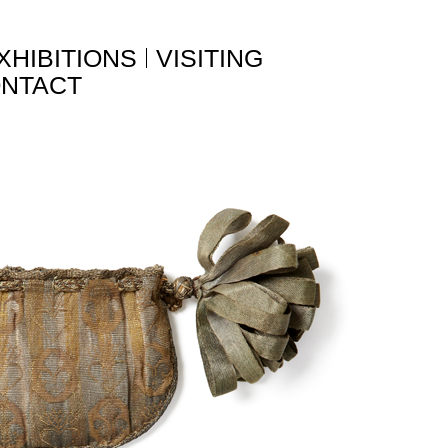
XHIBITIONS
VISITING
NTACT