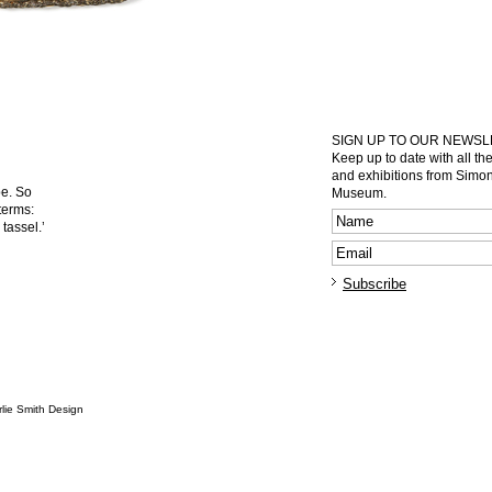
SIGN UP TO OUR NEWS
Keep up to date with all th
and exhibitions from Sim
pe. So
Museum.
terms:
tassel.’
lie Smith Design