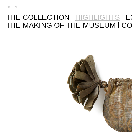
KR
|
EN
THE COLLECTION
HIGHLIGHTS
E
THE MAKING OF THE MUSEUM
CO