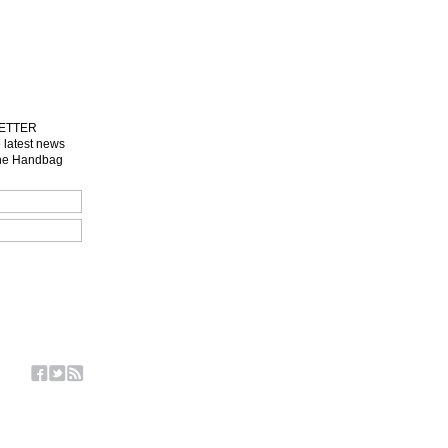
LETTER
e latest news
one Handbag