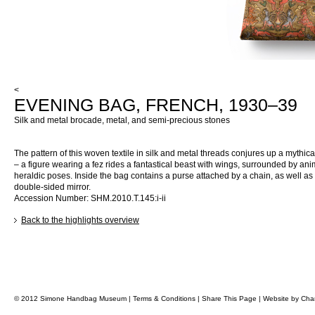
<
EVENING BAG, FRENCH, 1930–39
Silk and metal brocade, metal, and semi-precious stones
The pattern of this woven textile in silk and metal threads conjures up a mythica
– a figure wearing a fez rides a fantastical beast with wings, surrounded by ani
heraldic poses. Inside the bag contains a purse attached by a chain, as well as
double-sided mirror.
Accession Number: SHM.2010.T.145:i-ii
Back to the highlights overview
© 2012 Simone Handbag Museum |
Terms & Conditions
|
Share This Page
|
Website by
Char