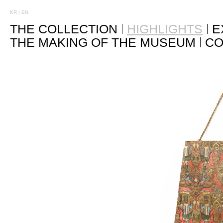
KR
|
EN
THE COLLECTION
HIGHLIGHTS
E
THE MAKING OF THE MUSEUM
CO