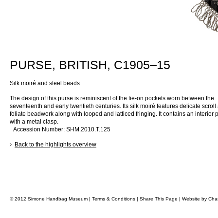
PURSE, BRITISH, C1905–15
Silk moiré and steel beads
The design of this purse is reminiscent of the tie-on pockets worn between the
seventeenth and early twentieth centuries. Its silk moiré features delicate scroll
foliate beadwork along with looped and latticed fringing. It contains an interior 
with a metal clasp.
Accession Number: SHM.2010.T.125
Back to the highlights overview
© 2012 Simone Handbag Museum |
Terms & Conditions
|
Share This Page
|
Website by
Char