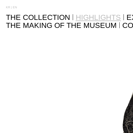
KR
|
EN
THE COLLECTION
HIGHLIGHTS
E
THE MAKING OF THE MUSEUM
CO