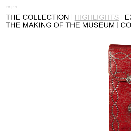
KR
|
EN
THE COLLECTION
HIGHLIGHTS
E
THE MAKING OF THE MUSEUM
CO