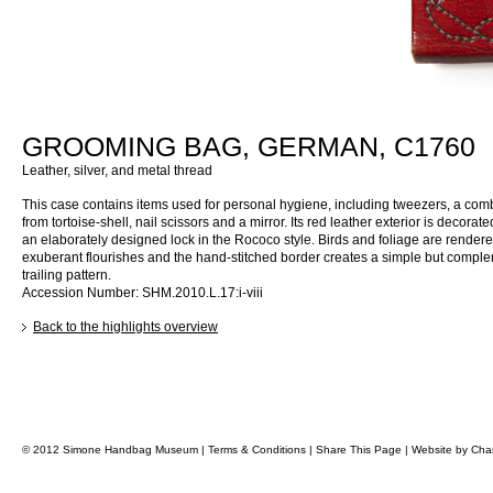
GROOMING BAG, GERMAN, C1760
Leather, silver, and metal thread
This case contains items used for personal hygiene, including tweezers, a co
from tortoise-shell, nail scissors and a mirror. Its red leather exterior is decorate
an elaborately designed lock in the Rococo style. Birds and foliage are rendere
exuberant flourishes and the hand-stitched border creates a simple but compl
trailing pattern.
Accession Number: SHM.2010.L.17:i-viii
Back to the highlights overview
© 2012 Simone Handbag Museum |
Terms & Conditions
|
Share This Page
|
Website by
Char